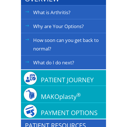
What is Arthritis?
Why are Your Options?
How soon can you get back to
normal?
What do I do next?
PATIENT JOURNEY
®
MAKOplasty
PAYMENT OPTIONS
PATIENT RESOURCES