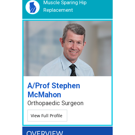
Muscle Sparing Hip
Replacement
A/Prof Stephen
McMahon
Orthopaedic Surgeon
View Full Profile
OVERVIEW