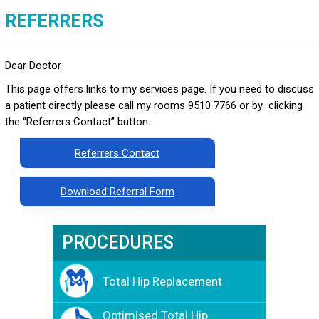
REFERRERS
Dear Doctor
This page offers links to my services page. If you need to discuss
a patient directly please call my rooms 9510 7766 or by clicking
the “Referrers Contact” button.
Referrers Contact
Download Referral Form
PROCEDURES
Total Hip Replacement
Optimised Total Hip