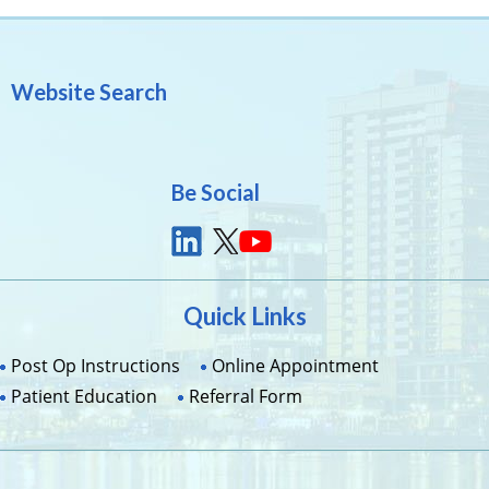
Website Search
Be Social
Quick Links
Post Op Instructions
Online Appointment
Patient Education
Referral Form