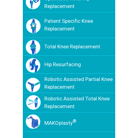
Replacement
Patient Specific Knee
Replacement
Total Knee Replacement
Hip Resurfacing
Robotic Assisted Partial Knee
Replacement
Robotic Assisted Total Knee
Replacement
®
MAKOplasty