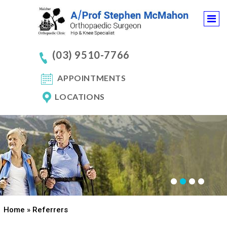
(03) 9510-7766
APPOINTMENTS
LOCATIONS
Home
» Referrers