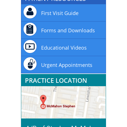
First Visit Guide
Forms and Downloads
Educational Videos
Urgent Appointments
PRACTICE LOCATION