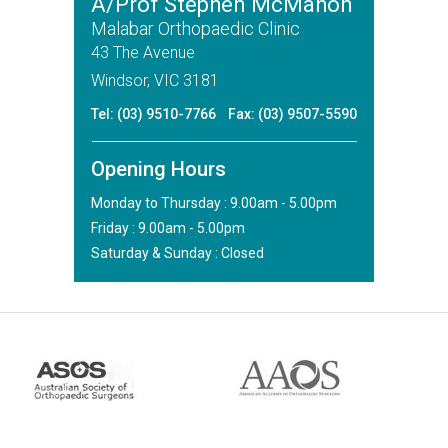
A/Prof Stephen McMahon
Malabar Orthopaedic Clinic
43 The Avenue
Windsor, VIC 3181
Tel:
(03) 9510-7766
Fax: (03) 9507-5590
Opening Hours
Monday to Thursday : 9.00am - 5.00pm
Friday : 9.00am - 5.00pm
Saturday & Sunday : Closed